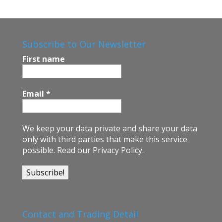
e
b
o
Subscribe to Our Newsletter
o
First name
k
Email
*
We keep your data private and share your data
only with third parties that make this service
possible.
Read our Privacy Policy.
Contact and Trading Detail