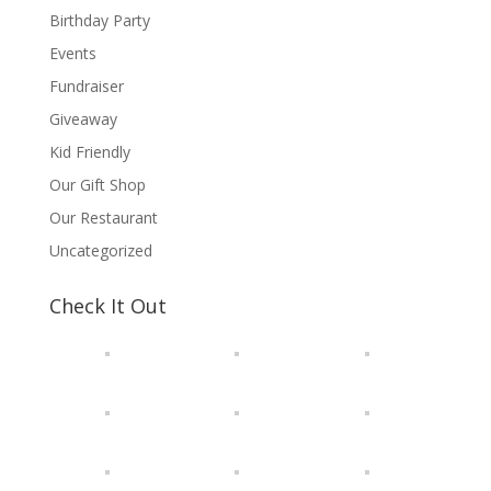
Birthday Party
Events
Fundraiser
Giveaway
Kid Friendly
Our Gift Shop
Our Restaurant
Uncategorized
Check It Out