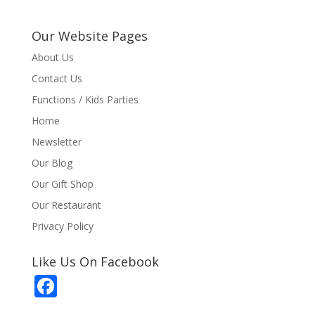
Our Website Pages
About Us
Contact Us
Functions / Kids Parties
Home
Newsletter
Our Blog
Our Gift Shop
Our Restaurant
Privacy Policy
Like Us On Facebook
F
ac