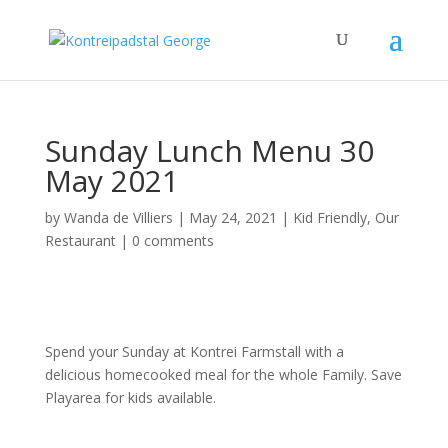
Sunday Lunch Menu 30
May 2021
by
Wanda de Villiers
|
May 24, 2021
|
Kid Friendly
,
Our
Restaurant
|
0 comments
Spend your Sunday at Kontrei Farmstall with a
delicious homecooked meal for the whole Family. Save
Playarea for kids available.