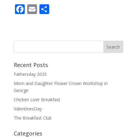
F
E
S
ac
m
h
e
ai
ar
b
l
e
o
o
Recent Posts
k
Fathersday 2025
Mom and Daughter Flower Crown Workshop in
George
Chicken Liver Breakfast
ValentinesDay
The Breakfast Club
Categories