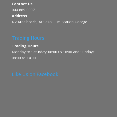
Contact Us
044 889 0097
Address
N2 Kraaibosch, At Sasol Fuel Station George
Trading Hours
Trading Hours
Monday to Saturday: 08:00 to 16:00 and Sundays:
08:00 to 14:00.
Like Us on Facebook