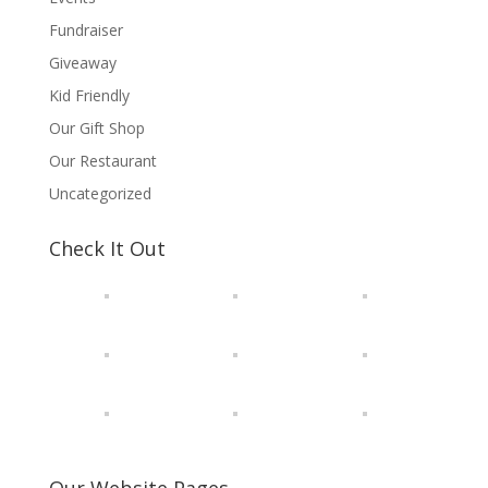
Fundraiser
Giveaway
Kid Friendly
Our Gift Shop
Our Restaurant
Uncategorized
Check It Out
Our Website Pages