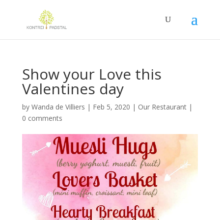
Show your Love this
Valentines day
by
Wanda de Villiers
|
Feb 5, 2020
|
Our Restaurant
|
0 comments