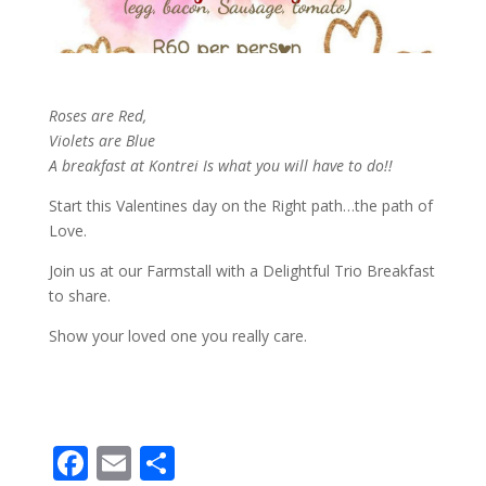
Roses are Red,
Violets are Blue
A breakfast at Kontrei Is what you will have to do!!
Start this Valentines day on the Right path…the path of
Love.
Join us at our Farmstall with a Delightful Trio Breakfast
to share.
Show your loved one you really care.
F
E
S