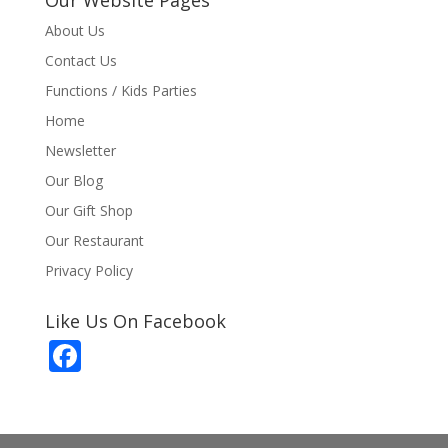
About Us
Contact Us
Functions / Kids Parties
Home
Newsletter
Our Blog
Our Gift Shop
Our Restaurant
Privacy Policy
Like Us On Facebook
F
ac
e