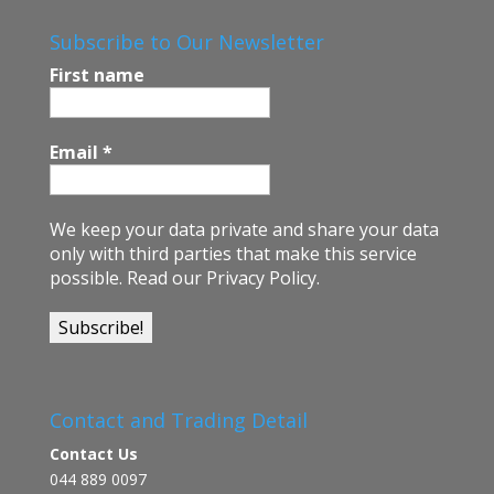
b
o
Subscribe to Our Newsletter
o
First name
k
Email
*
We keep your data private and share your data
only with third parties that make this service
possible.
Read our Privacy Policy.
Contact and Trading Detail
Contact Us
044 889 0097