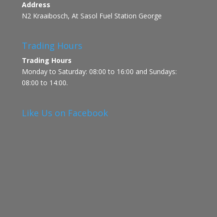
Address
N2 Kraaibosch, At Sasol Fuel Station George
Trading Hours
Trading Hours
Monday to Saturday: 08:00 to 16:00 and Sundays:
08:00 to 14:00.
Like Us on Facebook