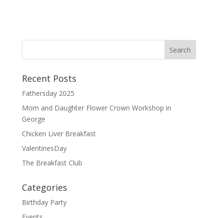
ac
m
h
e
ai
ar
b
l
e
o
o
Recent Posts
k
Fathersday 2025
Mom and Daughter Flower Crown Workshop in
George
Chicken Liver Breakfast
ValentinesDay
The Breakfast Club
Categories
Birthday Party
Events