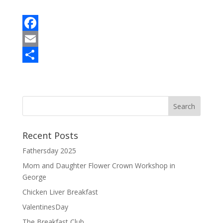
F
a
E
c
m
S
e
a
h
b
i
a
o
l
r
o
e
Recent Posts
k
Fathersday 2025
Mom and Daughter Flower Crown Workshop in
George
Chicken Liver Breakfast
ValentinesDay
The Breakfast Club