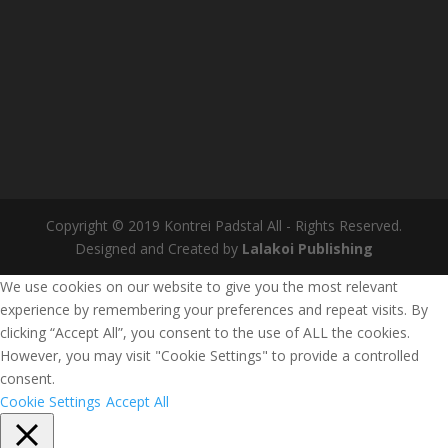
Copyright © 2019 Kontrei Padstal All - Rights Reserved.
Designed and Created by
Lalakoi Publishing
We use cookies on our website to give you the most relevant
experience by remembering your preferences and repeat visits. By
clicking “Accept All”, you consent to the use of ALL the cookies.
However, you may visit "Cookie Settings" to provide a controlled
consent.
Cookie Settings
Accept All