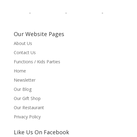
Our Website Pages
About Us
Contact Us
Functions / Kids Parties
Home
Newsletter
Our Blog
Our Gift Shop
Our Restaurant
Privacy Policy
Like Us On Facebook