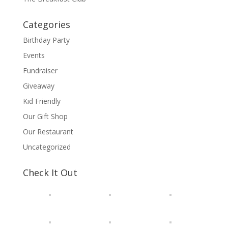
Categories
Birthday Party
Events
Fundraiser
Giveaway
Kid Friendly
Our Gift Shop
Our Restaurant
Uncategorized
Check It Out