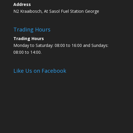
Address
N2 Kraaibosch, At Sasol Fuel Station George
Trading Hours
Trading Hours
Monday to Saturday: 08:00 to 16:00 and Sundays:
08:00 to 14:00.
Like Us on Facebook