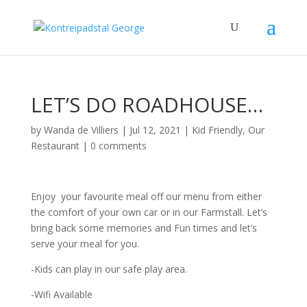
LET’S DO ROADHOUSE…
by
Wanda de Villiers
|
Jul 12, 2021
|
Kid Friendly
,
Our
Restaurant
|
0 comments
Enjoy your favourite meal off our menu from either
the comfort of your own car or in our Farmstall. Let’s
bring back some memories and Fun times and let’s
serve your meal for you.
-Kids can play in our safe play area.
-Wifi Available