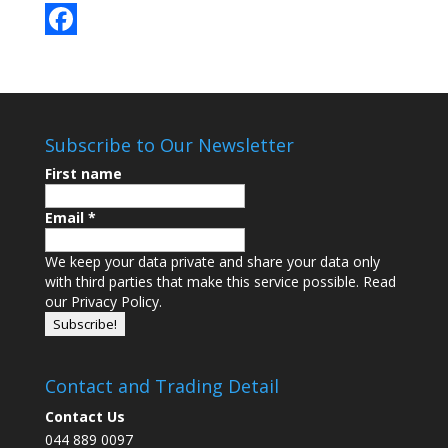
F
a
c
Subscribe to Our Newsletter
e
First name
b
o
Email
*
o
We keep your data private and share your data only
k
with third parties that make this service possible.
Read
our Privacy Policy.
Contact and Trading Detail
Contact Us
044 889 0097