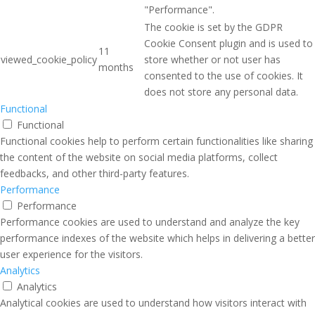
"Performance".
The cookie is set by the GDPR
Cookie Consent plugin and is used to
11
viewed_cookie_policy
store whether or not user has
months
consented to the use of cookies. It
does not store any personal data.
Functional
Functional
Functional cookies help to perform certain functionalities like sharing
the content of the website on social media platforms, collect
feedbacks, and other third-party features.
Performance
Performance
Performance cookies are used to understand and analyze the key
performance indexes of the website which helps in delivering a better
user experience for the visitors.
Analytics
Analytics
Analytical cookies are used to understand how visitors interact with