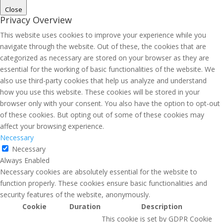
Close
Privacy Overview
This website uses cookies to improve your experience while you
navigate through the website. Out of these, the cookies that are
categorized as necessary are stored on your browser as they are
essential for the working of basic functionalities of the website. We
also use third-party cookies that help us analyze and understand
how you use this website. These cookies will be stored in your
browser only with your consent. You also have the option to opt-out
of these cookies. But opting out of some of these cookies may
affect your browsing experience.
Necessary
Necessary
Always Enabled
Necessary cookies are absolutely essential for the website to
function properly. These cookies ensure basic functionalities and
security features of the website, anonymously.
Cookie
Duration
Description
This cookie is set by GDPR Cookie