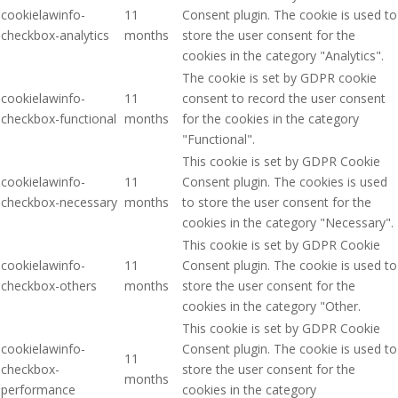
cookielawinfo-
11
Consent plugin. The cookie is used to
checkbox-analytics
months
store the user consent for the
cookies in the category "Analytics".
The cookie is set by GDPR cookie
cookielawinfo-
11
consent to record the user consent
checkbox-functional
months
for the cookies in the category
"Functional".
This cookie is set by GDPR Cookie
cookielawinfo-
11
Consent plugin. The cookies is used
checkbox-necessary
months
to store the user consent for the
cookies in the category "Necessary".
This cookie is set by GDPR Cookie
cookielawinfo-
11
Consent plugin. The cookie is used to
checkbox-others
months
store the user consent for the
cookies in the category "Other.
This cookie is set by GDPR Cookie
cookielawinfo-
Consent plugin. The cookie is used to
11
checkbox-
store the user consent for the
months
performance
cookies in the category