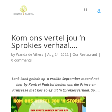
Kom ons vertel jou ‘n
Sprokies verhaal….
by
Wanda de Villiers
|
Aug 24, 2022
|
Our Restaurant
|
0 comments
Lank Lank gelede op ‘n vrolike September maand net
hier by Kontrei Padstal bedien ons die Prinse en
Prinsesse met kos so eg uit ‘n Sprokiesverhaal. So…..