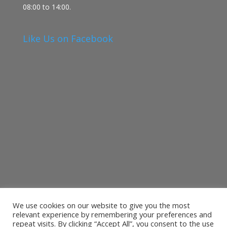
08:00 to 14:00.
Like Us on Facebook
We use cookies on our website to give you the most
relevant experience by remembering your preferences and
repeat visits. By clicking “Accept All”, you consent to the use