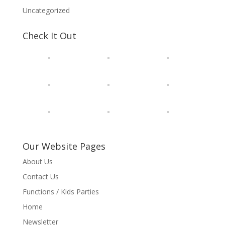
Uncategorized
Check It Out
Our Website Pages
About Us
Contact Us
Functions / Kids Parties
Home
Newsletter