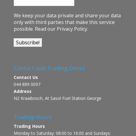
We keep your data private and share your data
only with third parties that make this service
possible.
Read our Privacy Policy.
Contact and Trading Detail
Contact Us
044 889 0097
Address
N2 Kraaibosch, At Sasol Fuel Station George
Trading Hours
Trading Hours
Monday to Saturday: 08:00 to 16:00 and Sundays: