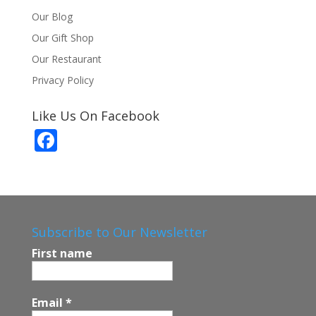
Our Blog
Our Gift Shop
Our Restaurant
Privacy Policy
Like Us On Facebook
F
ac
e
b
o
Subscribe to Our Newsletter
o
First name
k
Email
*