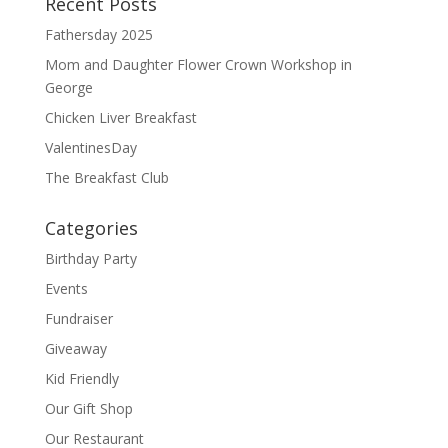
Recent Posts
k
Fathersday 2025
Mom and Daughter Flower Crown Workshop in
George
Chicken Liver Breakfast
ValentinesDay
The Breakfast Club
Categories
Birthday Party
Events
Fundraiser
Giveaway
Kid Friendly
Our Gift Shop
Our Restaurant