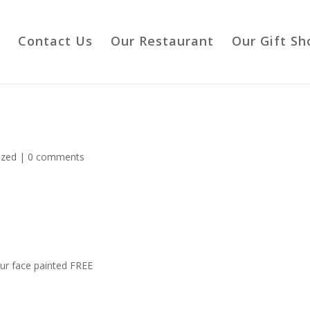
Contact Us
Our Restaurant
Our Gift Sh
ized
|
0 comments
ur face painted FREE