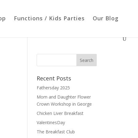
op
Functions / Kids Parties
Our Blog
Recent Posts
Fathersday 2025
Mom and Daughter Flower
Crown Workshop in George
Chicken Liver Breakfast
ValentinesDay
The Breakfast Club