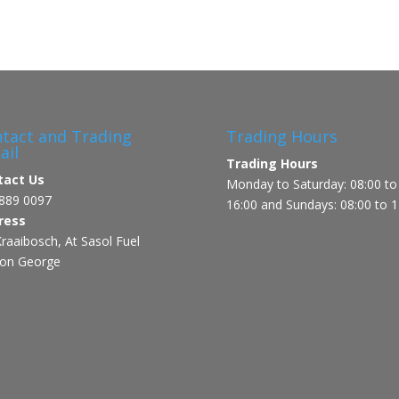
tact and Trading
Trading Hours
ail
Trading Hours
tact Us
Monday to Saturday: 08:00 to
889 0097
16:00 and Sundays: 08:00 to 1
ress
raaibosch, At Sasol Fuel
ion George