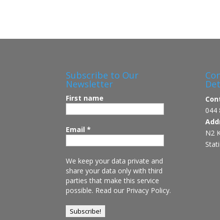
Subscribe to Our
Con
Newsletter
Det
First name
Con
044 
Add
Email
*
N2 K
Stat
We keep your data private and
share your data only with third
parties that make this service
possible.
Read our Privacy Policy.