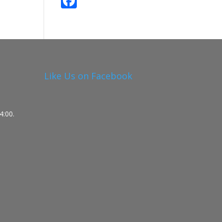
F
ac
e
b
o
o
Like Us on Facebook
k
4:00.