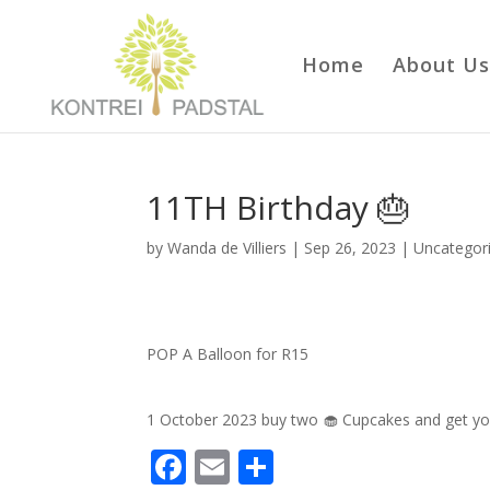
Home
About Us
11TH Birthday 🎂
by
Wanda de Villiers
|
Sep 26, 2023
|
Uncategor
POP A Balloon for R15
1 October 2023 buy two 🧁 Cupcakes and get yo
F
E
S