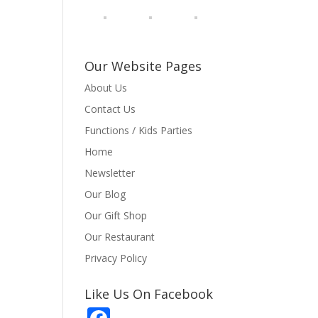
Our Website Pages
About Us
Contact Us
Functions / Kids Parties
Home
Newsletter
Our Blog
Our Gift Shop
Our Restaurant
Privacy Policy
Like Us On Facebook