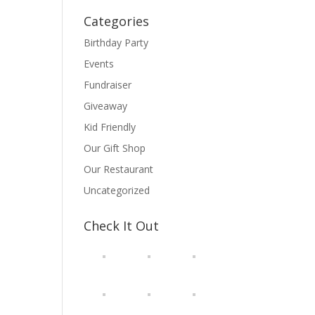
Categories
Birthday Party
Events
Fundraiser
Giveaway
Kid Friendly
Our Gift Shop
Our Restaurant
Uncategorized
Check It Out